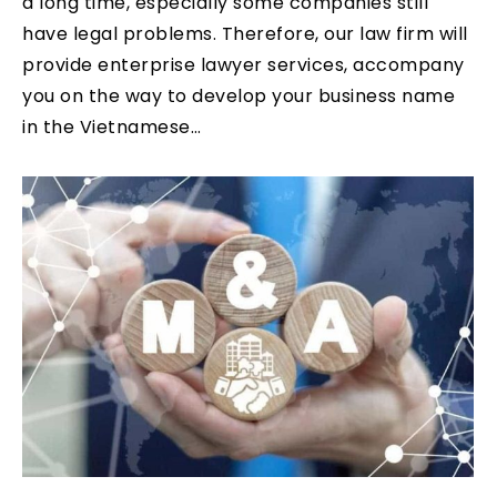
a long time, especially some companies still
have legal problems. Therefore, our law firm will
provide enterprise lawyer services, accompany
you on the way to develop your business name
in the Vietnamese…