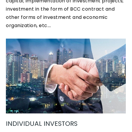
capital; implementation of investment projects;
investment in the form of BCC contract and
other forms of investment and economic
organization, etc.…
INDIVIDUAL INVESTORS