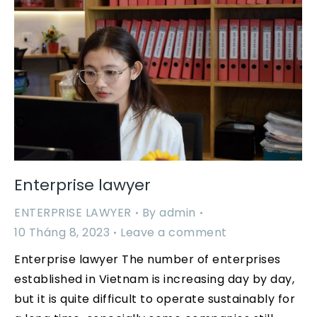
Enterprise lawyer
ENTERPRISE LAWYER
By
admin
10 Tháng 8, 2023
Leave a comment
Enterprise lawyer The number of enterprises
established in Vietnam is increasing day by day,
but it is quite difficult to operate sustainably for