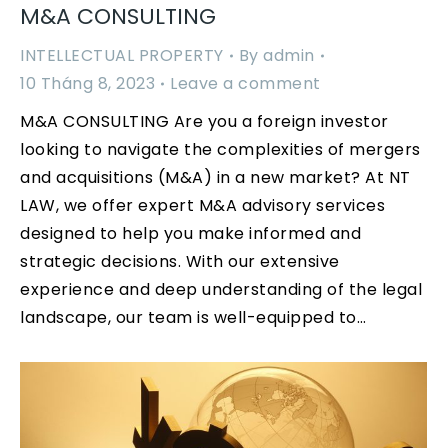
M&A CONSULTING
INTELLECTUAL PROPERTY
By
admin
10 Tháng 8, 2023
Leave a comment
M&A CONSULTING Are you a foreign investor
looking to navigate the complexities of mergers
and acquisitions (M&A) in a new market? At NT
LAW, we offer expert M&A advisory services
designed to help you make informed and
strategic decisions. With our extensive
experience and deep understanding of the legal
landscape, our team is well-equipped to…