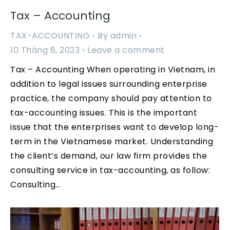
Tax – Accounting
TAX-ACCOUNTING
By
admin
10 Tháng 8, 2023
Leave a comment
Tax – Accounting When operating in Vietnam, in
addition to legal issues surrounding enterprise
practice, the company should pay attention to
tax-accounting issues. This is the important
issue that the enterprises want to develop long-
term in the Vietnamese market. Understanding
the client’s demand, our law firm provides the
consulting service in tax-accounting, as follow:
Consulting…