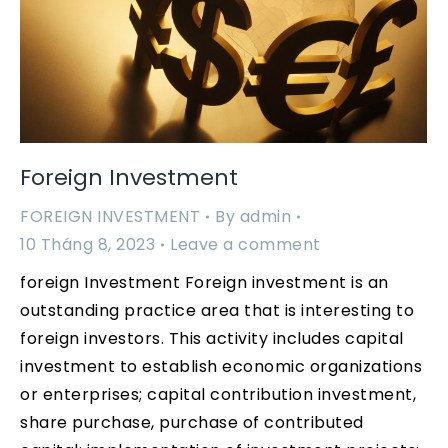
Foreign Investment
FOREIGN INVESTMENT
By
admin
10 Tháng 8, 2023
Leave a comment
foreign Investment Foreign investment is an
outstanding practice area that is interesting to
foreign investors. This activity includes capital
investment to establish economic organizations
or enterprises; capital contribution investment,
share purchase, purchase of contributed