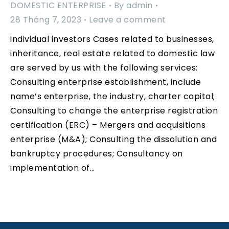
DOMESTIC ENTERPRISE
By
admin
28 Tháng 7, 2023
Leave a comment
individual investors Cases related to businesses,
inheritance, real estate related to domestic law
are served by us with the following services:
Consulting enterprise establishment, include
name’s enterprise, the industry, charter capital;
Consulting to change the enterprise registration
certification (ERC) – Mergers and acquisitions
enterprise (M&A); Consulting the dissolution and
bankruptcy procedures; Consultancy on
implementation of…