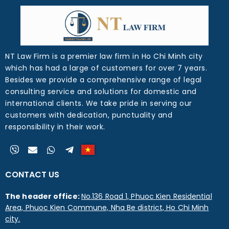
NT Law Firm is a premier law firm in Ho Chi Minh city
which has had a large of customers for over 7 years.
Besides we provide a comprehensive range of legal
consulting service and solutions for domestic and
international clients. We take pride in serving our
customers with dedication, punctuality and
responsibility in their work.
CONTACT US
The header office:
No.136 Road 1, Phuoc Kien Residential
Area, Phuoc Kien Commune, Nha Be district, Ho Chi Minh
city.