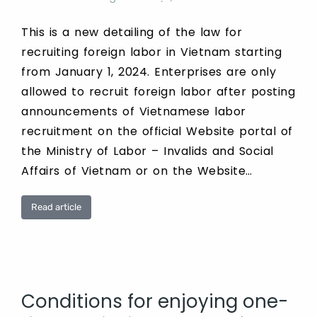
This is a new detailing of the law for
recruiting foreign labor in Vietnam starting
from January 1, 2024. Enterprises are only
allowed to recruit foreign labor after posting
announcements of Vietnamese labor
recruitment on the official Website portal of
the Ministry of Labor – Invalids and Social
Affairs of Vietnam or on the Website…
Read article
Conditions for enjoying one-