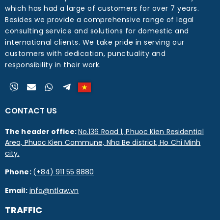
which has had a large of customers for over 7 years.
Besides we provide a comprehensive range of legal
consulting service and solutions for domestic and
international clients. We take pride in serving our
customers with dedication, punctuality and
responsibility in their work.
CONTACT US
The header office:
No.136 Road 1, Phuoc Kien Residential
Area, Phuoc Kien Commune, Nha Be district, Ho Chi Minh
city.
Phone:
(+84) 911 55 8880
Email:
info@ntlaw.vn
TRAFFIC