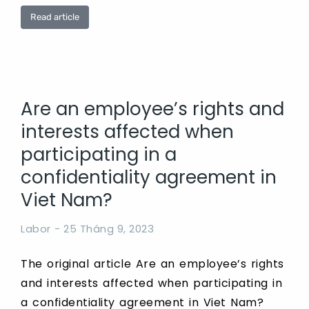
Read article
Are an employee’s rights and
interests affected when
participating in a
confidentiality agreement in
Viet Nam?
Labor
25 Tháng 9, 2023
The original article Are an employee’s rights
and interests affected when participating in
a confidentiality agreement in Viet Nam?