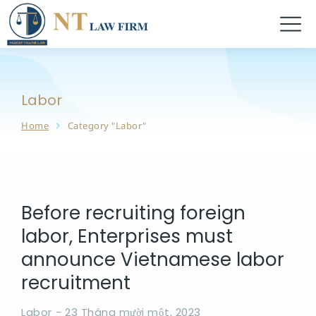
Labor
Home
Category "Labor"
You are here:
Before recruiting foreign
labor, Enterprises must
announce Vietnamese labor
recruitment
Labor
23 Tháng mười một, 2023