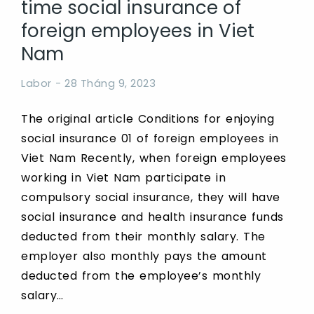
time social insurance of
foreign employees in Viet
Nam
Labor
28 Tháng 9, 2023
The original article Conditions for enjoying
social insurance 01 of foreign employees in
Viet Nam Recently, when foreign employees
working in Viet Nam participate in
compulsory social insurance, they will have
social insurance and health insurance funds
deducted from their monthly salary. The
employer also monthly pays the amount
deducted from the employee’s monthly
salary…