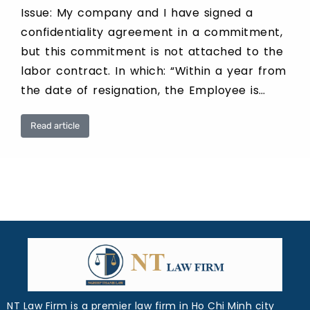
Issue: My company and I have signed a
confidentiality agreement in a commitment,
but this commitment is not attached to the
labor contract. In which: “Within a year from
the date of resignation, the Employee is…
Read article
NT Law Firm is a premier law firm in Ho Chi Minh city