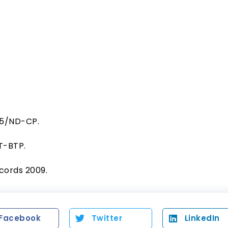
15/ND-CP.
TT-BTP.
ecords 2009.
Facebook
Twitter
LinkedIn