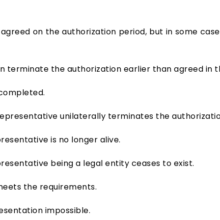
 agreed on the authorization period, but in some cases
 terminate the authorization earlier than agreed in t
 completed.
epresentative unilaterally terminates the authorizatio
esentative is no longer alive.
esentative being a legal entity ceases to exist.
meets the requirements.
sentation impossible.