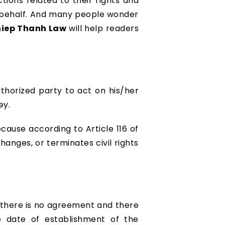
ctions related to their rights and
ir behalf. And many people wonder
iep Thanh Law
will help readers
thorized party to act on his/her
ey.
ecause according to Article 116 of
changes, or terminates civil rights
f there is no agreement and there
he date of establishment of the