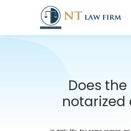
Does the 
notarized 