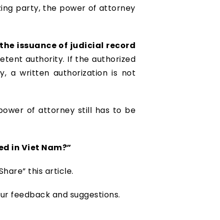
izing party, the power of attorney
the issuance of judicial record
tent authority. If the authorized
, a written authorization is not
power of attorney still has to be
ed in Viet Nam?”
hare” this article.
our feedback and suggestions.