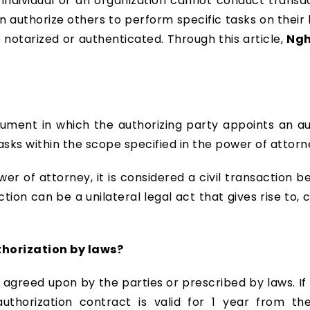
n individual or an organization cannot conduct transa
n authorize others to perform specific tasks on the
 notarized or authenticated. Through this article,
Ngh
cument in which the authorizing party appoints an au
sks within the scope specified in the power of attorn
er of attorney, it is considered a civil transaction b
action can be a unilateral legal act that gives rise to, 
uthorization by laws?
e agreed upon by the parties or prescribed by laws. I
authorization contract is valid for 1 year from t