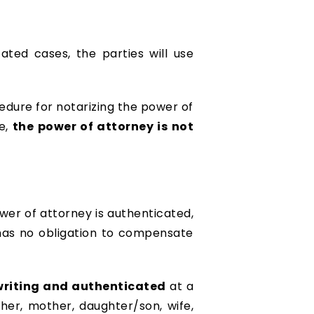
ated cases, the parties will use
cedure for notarizing the power of
re,
the power of attorney is not
wer of attorney is authenticated,
has no obligation to compensate
 writing and authenticated
at a
her, mother, daughter/son, wife,