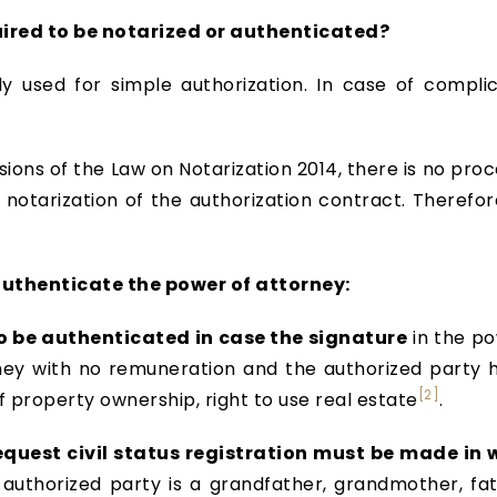
quired to be notarized or authenticated?
ly used for simple authorization. In case of complic
sions of the Law on Notarization 2014, there is no pro
e notarization of the authorization contract. Therefo
thenticate the power of attorney:
o be authenticated in case the signature
in the po
rney with no remuneration and the authorized party 
[2]
f property ownership, right to use real estate
.
equest civil status registration must be made in
uthorized party is a grandfather, grandmother, fat