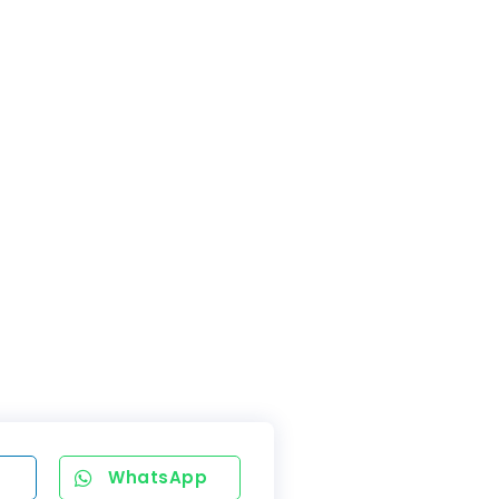
WhatsApp