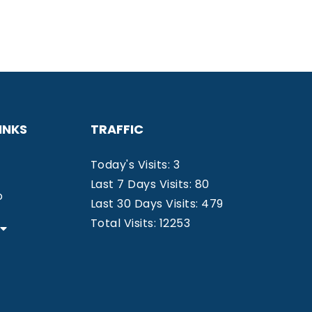
INKS
TRAFFIC
Today's Visits: 3
Last 7 Days Visits: 80
o
Last 30 Days Visits: 479
Total Visits: 12253