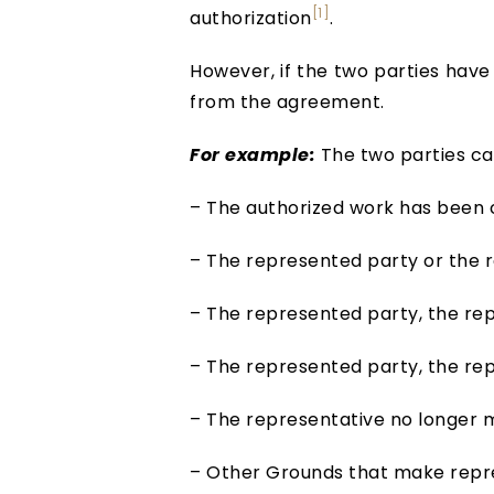
[1]
authorization
.
However, if the two parties have
from the agreement.
For example:
The two parties can
– The authorized work has been
– The represented party or the r
– The represented party, the repr
– The represented party, the repr
– The representative no longer 
– Other Grounds that make repre