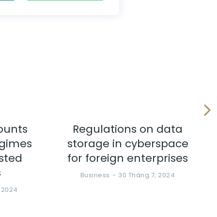
ounts
Regulations on data
egimes
storage in cyberspace
ested
for foreign enterprises
s
Business
30 Tháng 7, 2024
, 2024