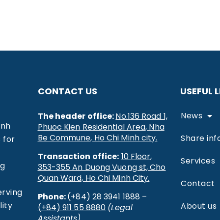
CONTACT US
USEFUL L
News
The header office:
No.136 Road 1,
inh
Phuoc Kien Residential Area, Nha
Be Commune, Ho Chi Minh city.
Share inf
 for
Transaction office:
10 Floor,
Services
ng
353-355 An Duong Vuong st, Cho
Quan Ward, Ho Chi Minh City.
Contact
erving
Phone:
(+84) 28 3941 1888 –
ity
About us
(+84) 911 55 8880
(Legal
Assistants)