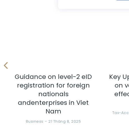
Guidance on level-2 eID
Key U
registration for foreign
on v
nationals
effe
andenterprises in Viet
Nam
Tax-Acc
Business
21 Tháng 8, 2025