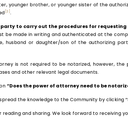
ter, younger brother, or younger sister of the author
[3]
ed
.
party to carry out the procedures for requesting 
st be made in writing and authenticated at the compe
fe, husband or daughter/son of the authorizing party
rney is not required to be notarized, however, the 
ases and other relevant legal documents.
 on
“Does the power of attorney need to be notariz
t’s spread the knowledge to the Community by clicking “S
r reading and sharing. We look forward to receiving y