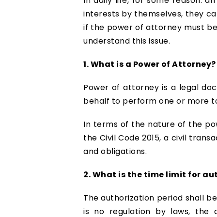
In daily life, for some reason. a
interests by themselves, they ca
if the power of attorney must be
understand this issue.
1. What is a Power of Attorney?
Power of attorney is a legal do
behalf to perform one or more ta
In terms of the nature of the pow
the Civil Code 2015, a civil trans
and obligations.
2. What is the time limit for a
The authorization period shall b
is no regulation by laws, the 