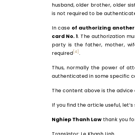
husband, older brother, older sis
is not required to be authenticat
In case
of authorizing another 
card No. 1
. The authorization mu
party is the father, mother, wi
[4]
required
.
Thus, normally the power of atto
authenticated in some specific c
The content above is the advice
If you find the article useful, le
Nghiep Thanh Law
thank you fo
Translator: Le Khanh Linh