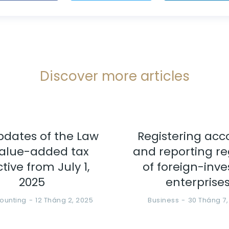
Discover more articles
pdates of the Law
Registering acc
alue-added tax
and reporting r
ctive from July 1,
of foreign-inv
2025
enterprise
ounting
12 Tháng 2, 2025
Business
30 Tháng 7