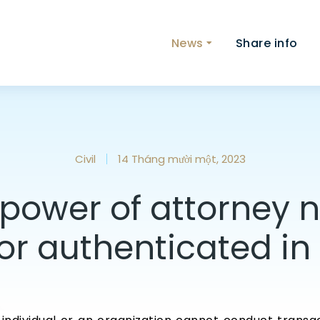
News
Share info
Civil
14 Tháng mười một, 2023
power of attorney 
or authenticated i