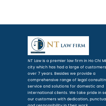
NT Law is a premier law firm in Ho Chi M
city which has had a large of customers
over 7 years. Besides we provide a
comprehensive range of legal consulti
service and solutions for domestic and
international clients. We take pride in s
our customers with dedication, punctual
and responsibility in their work.