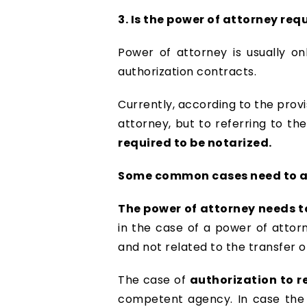
3. Is the power of attorney re
Power of attorney is usually on
authorization contracts.
Currently, according to the provi
attorney, but to referring to th
required to be notarized.
Some common cases need to au
The power of attorney needs t
in the case of a power of atto
and not related to the transfer o
The case of
authorization to r
competent agency. In case the a