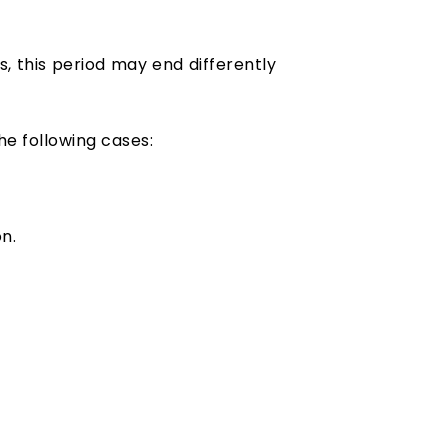
, this period may end differently
he following cases:
n.