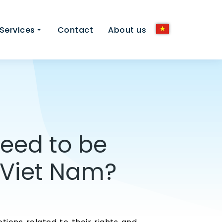
Services
Contact
About us
need to be
n Viet Nam?