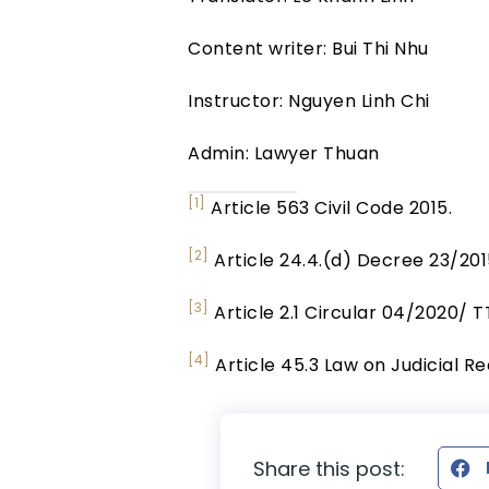
Content writer: Bui Thi Nhu
Instructor: Nguyen Linh Chi
Admin: Lawyer Thuan
[1]
Article 563 Civil Code 2015.
[2]
Article 24.4.(d) Decree 23/20
[3]
Article 2.1 Circular 04/2020/ 
[4]
Article 45.3 Law on Judicial R
Share this post: