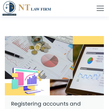
Registering accounts and