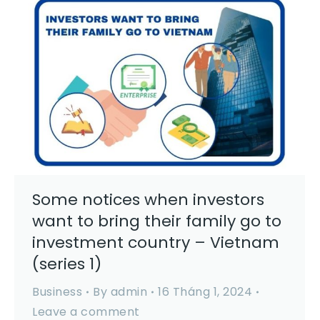
Some notices when investors
want to bring their family go to
investment country – Vietnam
(series 1)
Business
By
admin
16 Tháng 1, 2024
Leave a comment