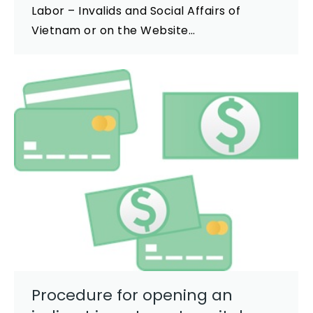
Labor – Invalids and Social Affairs of
Vietnam or on the Website…
Procedure for opening an