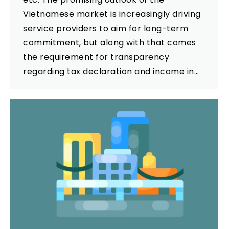
Vietnamese market is increasingly driving
service providers to aim for long-term
commitment, but along with that comes
the requirement for transparency
regarding tax declaration and income in…