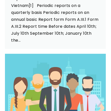
Vietnam[1] Periodic reports on a
quarterly basis Periodic reports on an
annual basic Report form Form A.III.1 Form
A.III.2 Report time Before dates April 10th;
July 10th September 10th; January 10th
the…