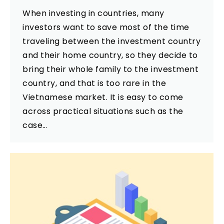
When investing in countries, many
investors want to save most of the time
traveling between the investment country
and their home country, so they decide to
bring their whole family to the investment
country, and that is too rare in the
Vietnamese market. It is easy to come
across practical situations such as the
case…