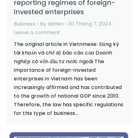
reporting regimes of foreign-
invested enterprises
Business
By
admin
30 Tháng 7, 2024
Leave a comment
The original article in Vietnmese: Đăng ký
tài khoản và chế độ báo cáo của Doanh
nghiệp có vốn đầu tư nước ngoài The
importance of foreign-invested
enterprises in Vietnam has been
increasingly affirmed and has contributed
to the growth of national GDP since 2010.
Therefore, the law has specific regulations
for this type of business…