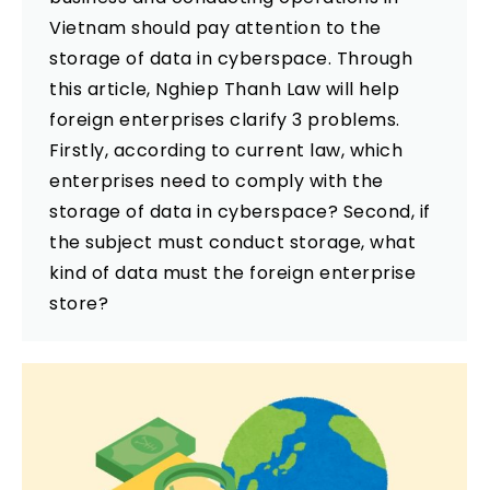
Vietnam should pay attention to the
storage of data in cyberspace. Through
this article, Nghiep Thanh Law will help
foreign enterprises clarify 3 problems.
Firstly, according to current law, which
enterprises need to comply with the
storage of data in cyberspace? Second, if
the subject must conduct storage, what
kind of data must the foreign enterprise
store?