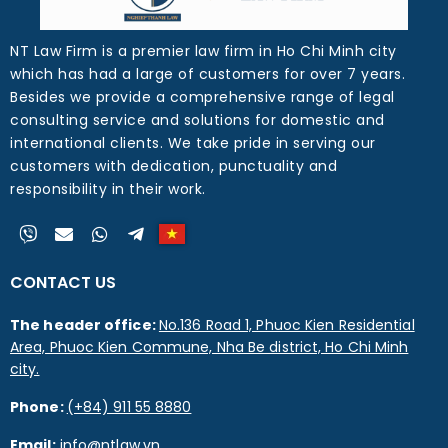
NT Law Firm is a premier law firm in Ho Chi Minh city
which has had a large of customers for over 7 years.
Besides we provide a comprehensive range of legal
consulting service and solutions for domestic and
international clients. We take pride in serving our
customers with dedication, punctuality and
responsibility in their work.
CONTACT US
The header office:
No.136 Road 1, Phuoc Kien Residential
Area, Phuoc Kien Commune, Nha Be district, Ho Chi Minh
city.
Phone:
(+84) 911 55 8880
Email:
info@ntlaw.vn