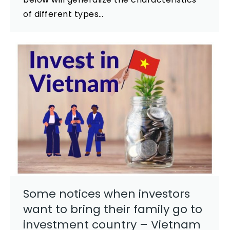
of different types…
Some notices when investors
want to bring their family go to
investment country – Vietnam