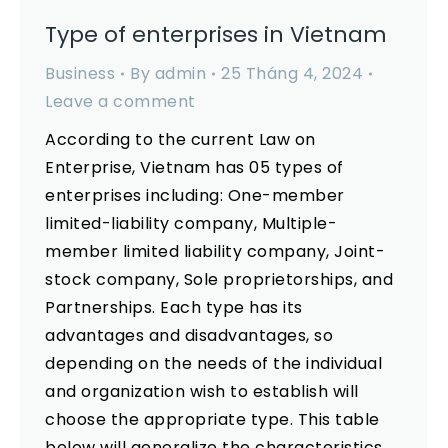
Type of enterprises in Vietnam
Business
By
admin
25 Tháng 4, 2024
Leave a comment
According to the current Law on
Enterprise, Vietnam has 05 types of
enterprises including: One-member
limited-liability company, Multiple-
member limited liability company, Joint-
stock company, Sole proprietorships, and
Partnerships. Each type has its
advantages and disadvantages, so
depending on the needs of the individual
and organization wish to establish will
choose the appropriate type. This table
below will generalize the characteristics