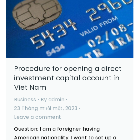
Procedure for opening a direct
investment capital account in
Viet Nam
Business
By
admin
23 Tháng mười một, 2023
Leave a comment
Question: I am a foreigner having
American nationality. I want to set up a