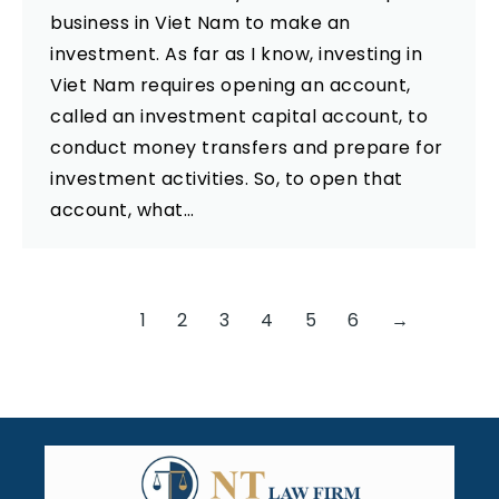
business in Viet Nam to make an
investment. As far as I know, investing in
Viet Nam requires opening an account,
called an investment capital account, to
conduct money transfers and prepare for
investment activities. So, to open that
account, what…
1
2
3
4
5
6
→