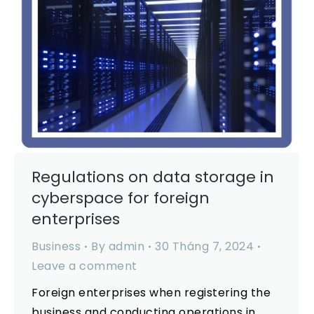
Regulations on data storage in
cyberspace for foreign
enterprises
Business
By
admin
30 Tháng 7, 2024
Leave a comment
Foreign enterprises when registering the
business and conducting operations in