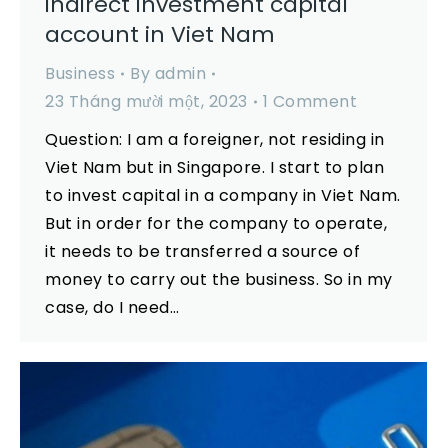
indirect investment capital
account in Viet Nam
Business
By
admin
23 Tháng mười một, 2023
1 Comment
Question: I am a foreigner, not residing in
Viet Nam but in Singapore. I start to plan
to invest capital in a company in Viet Nam.
But in order for the company to operate,
it needs to be transferred a source of
money to carry out the business. So in my
case, do I need…