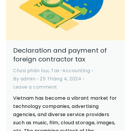
Declaration and payment of
foreign contractor tax
Chưa phân loại
,
Tax-Accounting
By
admin
25 Tháng 4, 2024
Leave a comment
Vietnam has become a vibrant market for
technology companies, advertising
agencies, and diverse service providers
such as music, film, cloud storage, images,
etc. The promising outlook of the