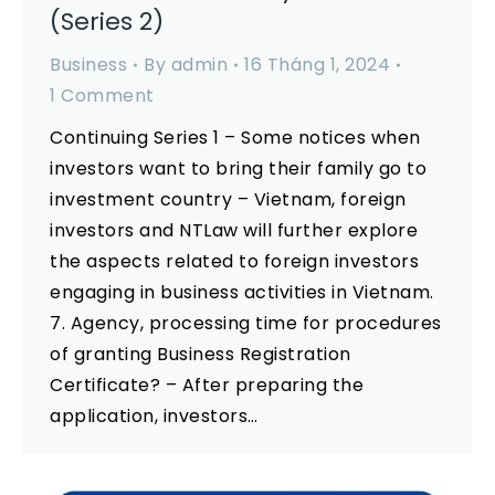
(Series 2)
Business
By
admin
16 Tháng 1, 2024
1 Comment
Continuing Series 1 – Some notices when
investors want to bring their family go to
investment country – Vietnam, foreign
investors and NTLaw will further explore
the aspects related to foreign investors
engaging in business activities in Vietnam.
7. Agency, processing time for procedures
of granting Business Registration
Certificate? – After preparing the
application, investors…