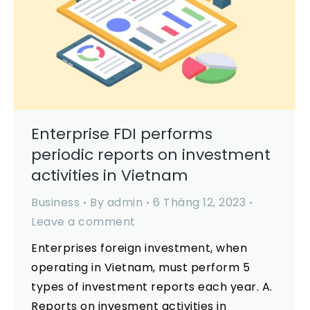
Enterprise FDI performs
periodic reports on investment
activities in Vietnam
Business
By
admin
6 Tháng 12, 2023
Leave a comment
Enterprises foreign investment, when
operating in Vietnam, must perform 5
types of investment reports each year. A.
Reports on invesment activities in