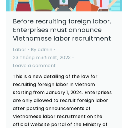
Before recruiting foreign labor,
Enterprises must announce
Vietnamese labor recruitment
Labor
By
admin
23 Tháng mười một, 2023
Leave a comment
This is a new detailing of the law for
recruiting foreign labor in Vietnam
starting from January 1, 2024. Enterprises
are only allowed to recruit foreign labor
after posting announcements of
Vietnamese labor recruitment on the
official Website portal of the Ministry of