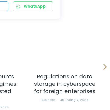
WhatsApp
ounts
Regulations on data
egimes
storage in cyberspace
ested
for foreign enterprises
s
Business
30 Tháng 7, 2024
, 2024