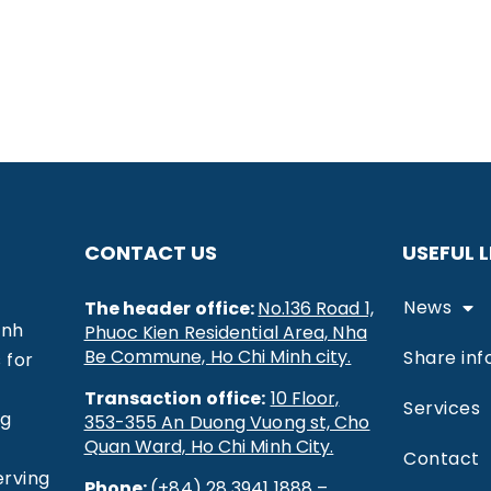
CONTACT US
USEFUL L
News
The header office:
No.136 Road 1,
inh
Phuoc Kien Residential Area, Nha
Be Commune, Ho Chi Minh city.
Share inf
 for
Transaction office:
10 Floor,
Services
ng
353-355 An Duong Vuong st, Cho
Quan Ward, Ho Chi Minh City.
Contact
erving
Phone:
(+84) 28 3941 1888 –