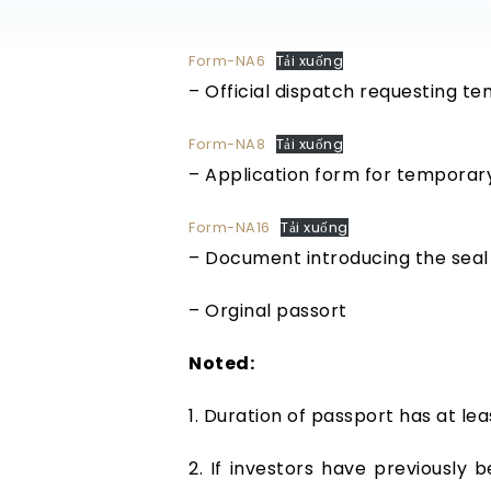
Form-NA6
Tải xuống
– Official dispatch requesting t
Form-NA8
Tải xuống
– Application form for temporary
Form-NA16
Tải xuống
– Document introducing the seal 
– Orginal passort
Noted:
1. Duration of passport has at lea
2. If investors have previously