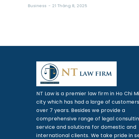
Business
21 Tháng 8, 2025
NT Law is a premier law firm in Ho Chi M
city which has had a large of customers
over 7 years. Besides we provide a
comprehensive range of legal consulti
service and solutions for domestic and
international clients. We take pride in s