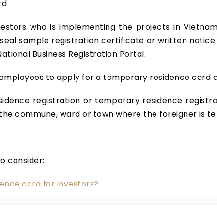
rd
stors who is implementing the projects in Vietnam, 
; seal sample registration certificate or written notic
ational Business Registration Portal.
e employees to apply for a temporary residence card
idence registration or temporary residence registra
the commune, ward or town where the foreigner is te
to consider:
ence card for investors?