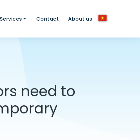
Services
Contact
About us
ors need to
emporary