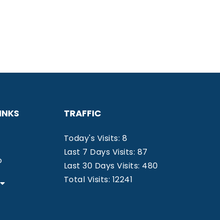
INKS
TRAFFIC
Today's Visits: 8
Last 7 Days Visits: 87
o
Last 30 Days Visits: 480
Total Visits: 12241