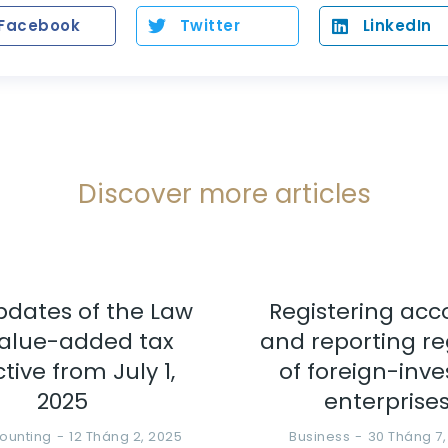
Facebook
Twitter
LinkedIn
Discover more articles
pdates of the Law
Registering acc
alue-added tax
and reporting r
ctive from July 1,
of foreign-inv
2025
enterprise
ounting
12 Tháng 2, 2025
Business
30 Tháng 7