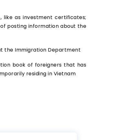
like as investment certificates;
e of posting information about the
 at the Immigration Department
tion book of foreigners that has
mporarily residing in Vietnam