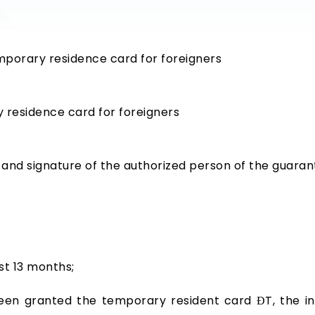
emporary residence card for foreigners
 residence card for foreigners
and signature of the authorized person of the guaran
st 13 months;
 been granted the temporary resident card ĐT, the i