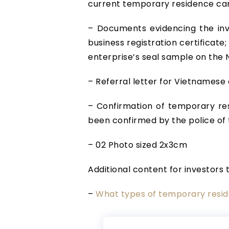
current temporary residence ca
– Documents evidencing the inve
business registration certificate
enterprise’s seal sample on the N
– Referral letter for Vietnames
– Confirmation of temporary res
been confirmed by the police of 
– 02 Photo sized 2x3cm
Additional content for investors 
–
What types of temporary resid