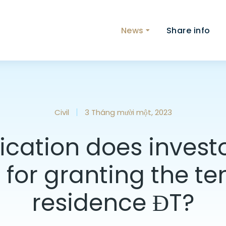
News
Share info
Civil
3 Tháng mười một, 2023
cation does invest
 for granting the t
residence ĐT?