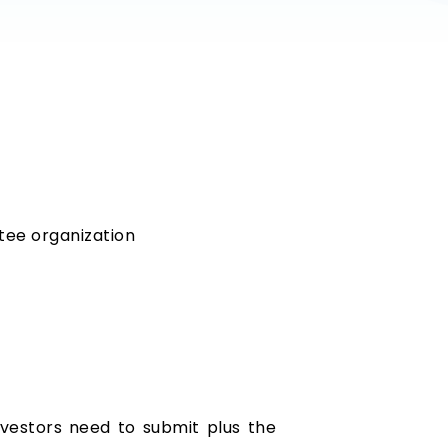
tee organization
nvestors need to submit plus the