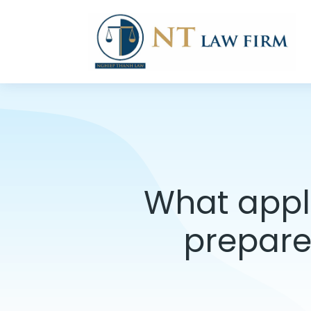
What appli
prepare