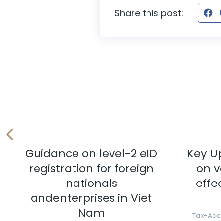
Share this post:
Guidance on level-2 eID
Key U
registration for foreign
on v
nationals
effe
andenterprises in Viet
Nam
Tax-Acc