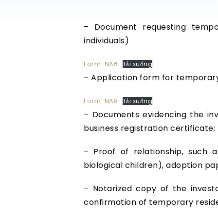
– Document requesting tempor
individuals)
Form-NA6
Tải xuống
– Application form for temporar
Form-NA8
Tải xuống
– Documents evidencing the inve
business registration certificate;
– Proof of relationship, such as
biological children), adoption pa
– Notarized copy of the investo
confirmation of temporary reside