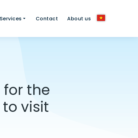
Services
Contact
About us
for the
o visit
]