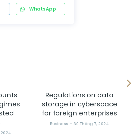
WhatsApp
ounts
Regulations on data
egimes
storage in cyberspace
ested
for foreign enterprises
s
Business
30 Tháng 7, 2024
, 2024