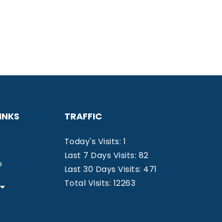
INKS
TRAFFIC
Today's Visits: 1
Last 7 Days Visits: 82
o
Last 30 Days Visits: 471
Total Visits: 12263