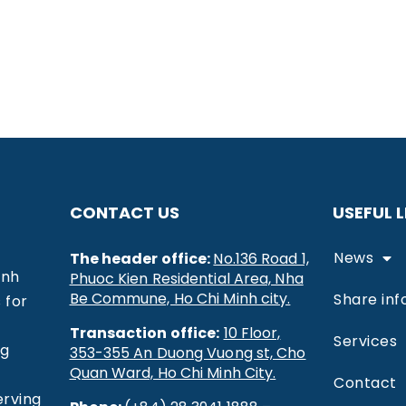
CONTACT US
USEFUL L
News
The header office:
No.136 Road 1,
inh
Phuoc Kien Residential Area, Nha
Be Commune, Ho Chi Minh city.
Share inf
 for
Transaction office:
10 Floor,
Services
ng
353-355 An Duong Vuong st, Cho
Quan Ward, Ho Chi Minh City.
Contact
erving