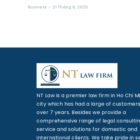
Business
21 Tháng 8, 2025
NT Law is a premier law firm in Ho Chi M
city which has had a large of customers
over 7 years. Besides we provide a
comprehensive range of legal consulti
service and solutions for domestic and
international clients. We take pride in s