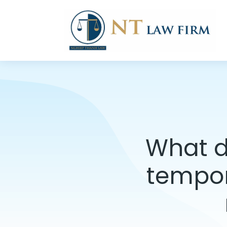
What d
tempor