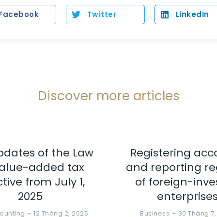
Facebook
Twitter
LinkedIn
Discover more articles
pdates of the Law
Registering acc
alue-added tax
and reporting r
ctive from July 1,
of foreign-inv
2025
enterprise
ounting
12 Tháng 2, 2025
Business
30 Tháng 7