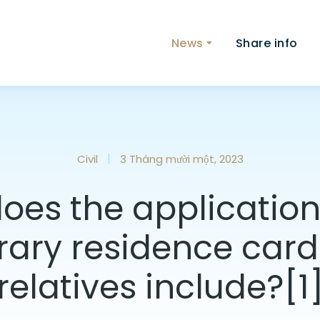
News
Share info
Civil
3 Tháng mười một, 2023
oes the application 
ary residence card t
relatives include?[1