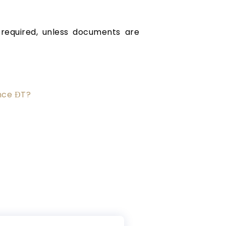
required, unless documents are
nce ĐT?