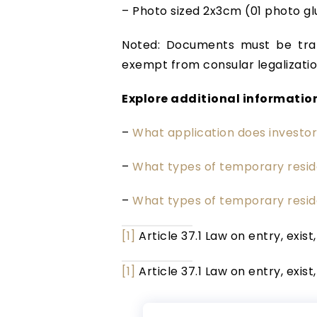
– Photo sized 2x3cm (01 photo gl
Noted: Documents must be tran
exempt from consular legalizatio
Explore additional information
–
What application does investo
–
What types of temporary resid
–
What types of temporary resid
[1]
Article 37.1 Law on entry, exist
[1]
Article 37.1 Law on entry, exist