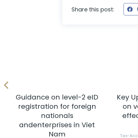
Share this post:
Guidance on level-2 eID
Key U
registration for foreign
on v
nationals
effe
andenterprises in Viet
Nam
Tax-Acc