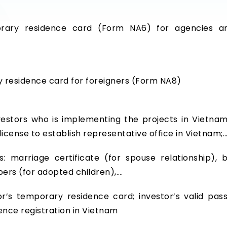
ary residence card (Form NA6) for agencies an
y residence card for foreigners (Form NA8)
stors who is implementing the projects in Vietnam, 
 license to establish representative office in Vietnam;
: marriage certificate (for spouse relationship), b
pers (for adopted children),….
r’s temporary residence card; investor’s valid pass
nce registration in Vietnam