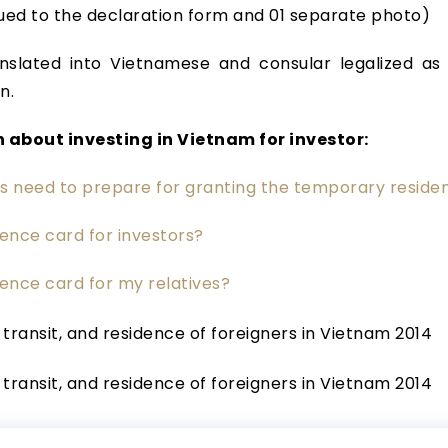
ued to the declaration form and 01 separate photo)
slated into Vietnamese and consular legalized as 
n.
 about investing in Vietnam for investor:
rs need to prepare for granting the temporary reside
ence card for investors?
ence card for my relatives?
, transit, and residence of foreigners in Vietnam 2014
, transit, and residence of foreigners in Vietnam 2014