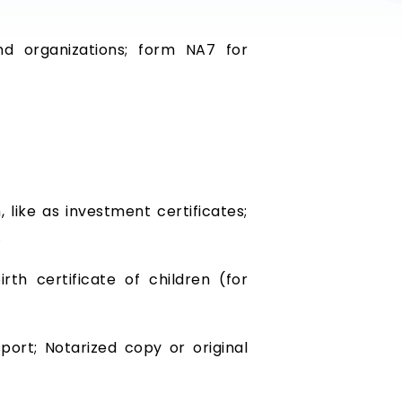
d organizations; form NA7 for
like as investment certificates;
…
irth certificate of children (for
port; Notarized copy or original